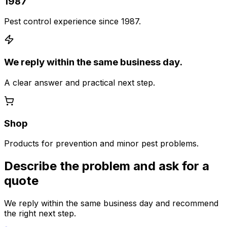
1987
Pest control experience since 1987.
We reply within the same business day.
A clear answer and practical next step.
Shop
Products for prevention and minor pest problems.
Describe the problem and ask for a
quote
We reply within the same business day and recommend
the right next step.