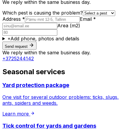
We reply within the same business day.
Which pest is causing the problem?
Address *
Email *
Area (m2)
+
Add phone, photos and details
Send request
We reply within the same business day.
+3725244142
Seasonal services
Yard protection package
One visit for several outdoor problems: ticks, slugs,
ants, spiders and weeds.
Learn more
Tick control for yards and gardens