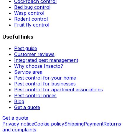
Cockroach control
Bed bug control
Wasp control
Rodent control
Fruit fly control
Useful links
Pest guide
Customer reviews
Integrated pest management
Why choose Insecto?
Service area
Pest control for your home
Pest control for businesses
Pest control for apartment associations
Pest control prices
Blog
Get a quote
Get a quote
Privacy notice
Cookie policy
Shipping
Payment
Returns
and complaints