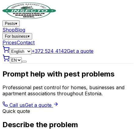
Pests
▾
Shop
Blog
For business
▾
Prices
Contact
+372 524 4142
Get a quote
Prompt help with pest problems
Professional pest control for homes, businesses and
apartment associations throughout Estonia.
Call us
Get a quote
Quick quote
Describe the problem