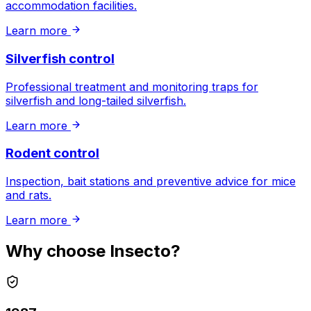
accommodation facilities.
Learn more
Silverfish control
Professional treatment and monitoring traps for
silverfish and long-tailed silverfish.
Learn more
Rodent control
Inspection, bait stations and preventive advice for mice
and rats.
Learn more
Why choose Insecto?