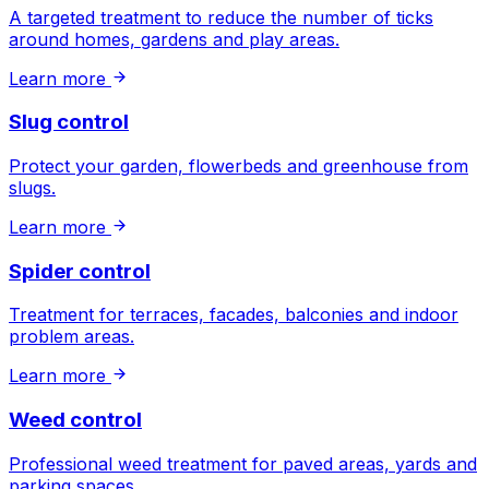
A targeted treatment to reduce the number of ticks
around homes, gardens and play areas.
Learn more
Slug control
Protect your garden, flowerbeds and greenhouse from
slugs.
Learn more
Spider control
Treatment for terraces, facades, balconies and indoor
problem areas.
Learn more
Weed control
Professional weed treatment for paved areas, yards and
parking spaces.