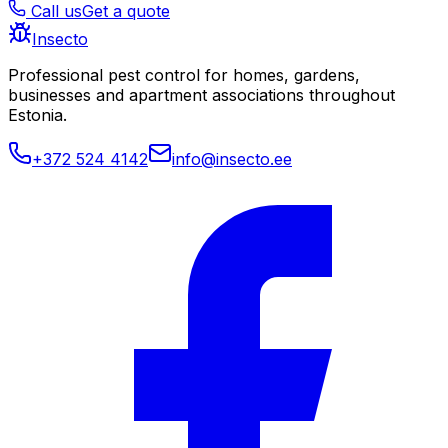
Call us
Get a quote
Insecto
Professional pest control for homes, gardens,
businesses and apartment associations throughout
Estonia.
+372 524 4142
info@insecto.ee