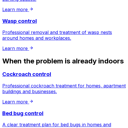
Learn more
Wasp control
Professional removal and treatment of wasp nests
around homes and workplaces.
Learn more
When the problem is already indoors
Cockroach control
Professional cockroach treatment for homes, apartment
buildings and businesses.
Learn more
Bed bug control
A clear treatment plan for bed bugs in homes and