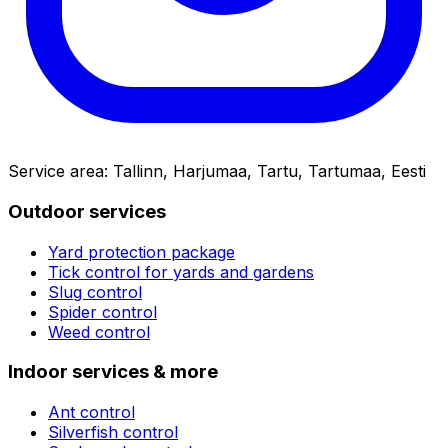
Service area
:
Tallinn, Harjumaa, Tartu, Tartumaa, Eesti
Outdoor services
Yard protection package
Tick control for yards and gardens
Slug control
Spider control
Weed control
Indoor services & more
Ant control
Silverfish control