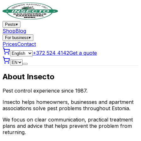
Pests
▾
Shop
Blog
For business
▾
Prices
Contact
+372 524 4142
Get a quote
About Insecto
Pest control experience since 1987.
Insecto helps homeowners, businesses and apartment
associations solve pest problems throughout Estonia.
We focus on clear communication, practical treatment
plans and advice that helps prevent the problem from
returning.