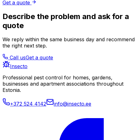
Get a quote
Describe the problem and ask for a
quote
We reply within the same business day and recommend
the right next step.
Call us
Get a quote
Insecto
Professional pest control for homes, gardens,
businesses and apartment associations throughout
Estonia.
+372 524 4142
info@insecto.ee