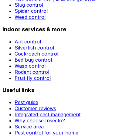
Slug control
Spider control
Weed control
Indoor services & more
Ant control
Silverfish control
Cockroach control
Bed bug control
Wasp control
Rodent control
Fruit fly control
Useful links
Pest guide
Customer reviews
Integrated pest management
Why choose Insecto?
Service area
Pest control for your home