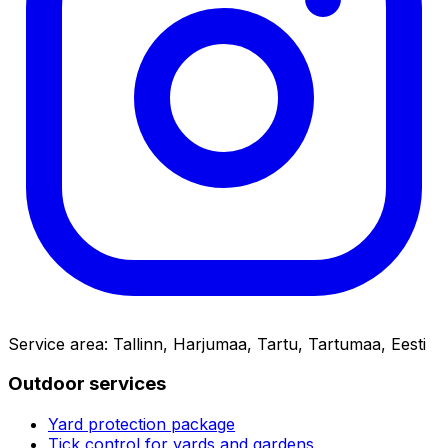
Service area
:
Tallinn, Harjumaa, Tartu, Tartumaa, Eesti
Outdoor services
Yard protection package
Tick control for yards and gardens