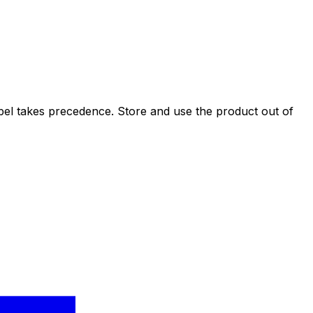
abel takes precedence. Store and use the product out of